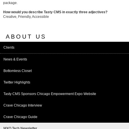
package.
How would you describe Tasty CMS in exactly three adjectives?
Creative, Friendly, Accessible
ABOUT US
Clients
News & Events
Bottomless Closet
Twitter Highlights
Tasty CMS Sponsors Chicago Empowerment Expo Website
Crave Chicago Interview
Crave Chicago Guide
MXO Tech Newsletter