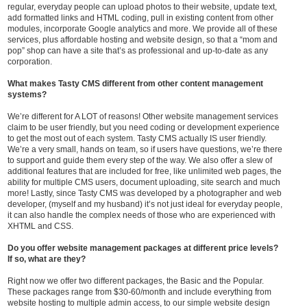
regular, everyday people can upload photos to their website, update text,
add formatted links and HTML coding, pull in existing content from other
modules, incorporate Google analytics and more. We provide all of these
services, plus affordable hosting and website design, so that a “mom and
pop” shop can have a site that’s as professional and up-to-date as any
corporation.
What makes Tasty CMS different from other content management
systems?
We’re different for A LOT of reasons! Other website management services
claim to be user friendly, but you need coding or development experience
to get the most out of each system. Tasty CMS actually IS user friendly.
We’re a very small, hands on team, so if users have questions, we’re there
to support and guide them every step of the way. We also offer a slew of
additional features that are included for free, like unlimited web pages, the
ability for multiple CMS users, document uploading, site search and much
more! Lastly, since Tasty CMS was developed by a photographer and web
developer, (myself and my husband) it’s not just ideal for everyday people,
it can also handle the complex needs of those who are experienced with
XHTML and CSS.
Do you offer website management packages at different price levels?
If so, what are they?
Right now we offer two different packages, the Basic and the Popular.
These packages range from $30-60/month and include everything from
website hosting to multiple admin access, to our simple website design