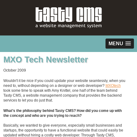
MENU
MXO Tech Newsletter
October 2009
Wouldn't it be nice if you could update your website seamlessly, when you
need to, without depending on a designer or web developer?
MXOtech
took some time to speak with Amy Knittel, one half of the team behind
Tasty CMS, a website management company that provides the backend
services to let you do just that.
What’s the philosophy behind Tasty CMS? How did you come up with
the concept and who are you trying to reach?
Basically, we wanted to give everyone, especially small businesses and
startups, the opportunity to have a functional website that could easily be
updated without hiring a costly web developer. Through Tasty CMS,