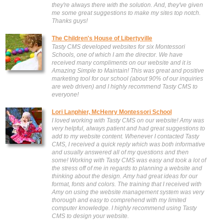
they're always there with the solution. And, they've given
me some great suggestions to make my sites top notch.
Thanks guys!
The Children's House of Libertyville
Tasty CMS developed websites for six Montessori
Schools, one of which I am the director. We have
received many compliments on our website and it is
Amazing Simple to Maintain! This was great and positive
marketing tool for our school (about 90% of our inquiries
are web driven) and I highly recommend Tasty CMS to
everyone!
Lori Lanphier, McHenry Montessori School
I loved working with Tasty CMS on our website! Amy was
very helpful, always patient and had great suggestions to
add to my website content. Whenever I contacted Tasty
CMS, I received a quick reply which was both informative
and usually answered all of my questions and then
some! Working with Tasty CMS was easy and took a lot of
the stress off of me in regards to planning a website and
thinking about the design. Amy had great ideas for our
format, fonts and colors. The training that I received with
Amy on using the website management system was very
thorough and easy to comprehend with my limited
computer knowledge. I highly recommend using Tasty
CMS to design your website.