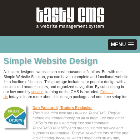
MENU
Simple Website Design
A custom designed website can cost thousands of dollars. But with our
Simple Website Solution, you can have a complete and functional website
for a fraction of the cost. This package includes our popular design with a
customized header, colors, and organized navigation. By subscribing to
our low monthly
service
, training on the CMS is included.
Contact
Us
today to learn more about this design package and one-time setup fee.
Dan Passarelli, Traders Exclusive
This is the third website I built on TastyCMS. They've
helped me tremendously on all of them. I've tried other
CMSs in the past and they just don't compare.
TastyCMS's reliability and great customer service and
support is unbeatable. They've saved me lots of time and
lots of money because when I need help on my site,