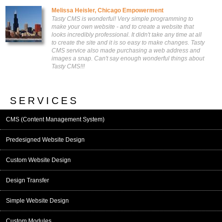
Melissa Heisler, Chicago Empowerment
Tasty CMS is wonderful! Very simple programming to
make your own website - and to create a website that
looks incredibly professional. It didn't take any time at all
to create the site and it is so easy to make changes. Tasty
CMS service also made purchasing a web address and
images a snap. Can't say enough wonderful things about
Tasty CMS!!!
SERVICES
CMS (Content Management System)
Predesigned Website Design
Custom Website Design
Design Transfer
Simple Website Design
Custom Modules