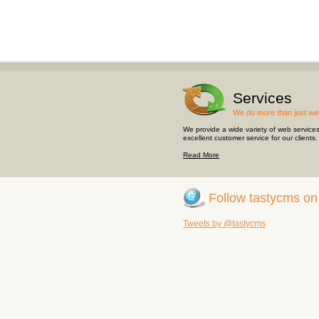
Services
We do more than just we
We provide a wide variety of web service
excellent customer service for our clients.
Read More
Follow
tastycms
o
Tweets by @tastycms