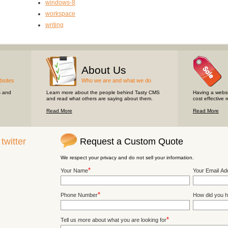
windows-8
workspace
writing
About Us
bsites
Who we are and what we do
s and
Learn more about the people behind Tasty CMS
Having a websi
and read what others are saying about them.
cost effective 
Read More
Read More
n
twitter
Request a Custom Quote
We respect your privacy and do not sell your information.
*
Your Name
Your Email Ad
*
Phone Number
How did you h
*
Tell us more about what you are looking for