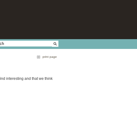
print page
find interesting and that we think