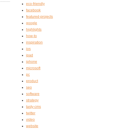
eco-friendly
facebook
featured-projects
google
highlights
how-to
inspiration
ios
ipad
iphone
microsoft
pc
product
seo
software
strategy
tasty-cms
twitter
video
website