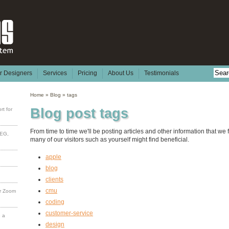
or Designers
Services
Pricing
About Us
Testimonials
Home
»
Blog
»
tags
Blog post tags
rt for
From time to time we'll be posting articles and other information that we 
PEG,
many of our visitors such as yourself might find beneficial.
apple
blog
clients
cmu
or Zoom
coding
customer-service
e a
design