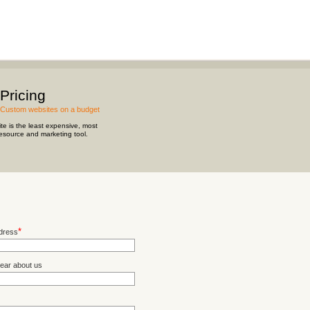
Pricing
Custom websites on a budget
te is the least expensive, most
resource and marketing tool.
*
dress
ear about us