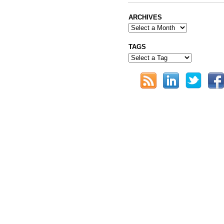
ARCHIVES
TAGS