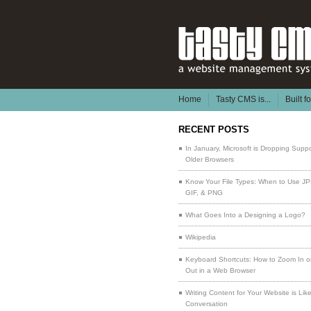
Home
Tasty CMS is...
Built f
RECENT POSTS
In January, Microsoft is Dropping Suppo
Older Browsers
Know Your File Types: When to Use J
GIF, & PNG
What Goes Into a Designing a Logo?
Wikipedia
Keyboard Shortcuts: How to Zoom In 
Out in a Web Browser
Writing Content for Your Website is Lik
Conversation